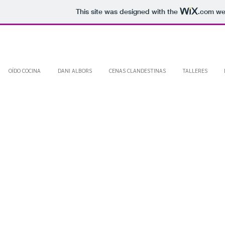
This site was designed with the
.com
web
OÍDO COCINA
DANI ALBORS
CENAS CLANDESTINAS
TALLERES